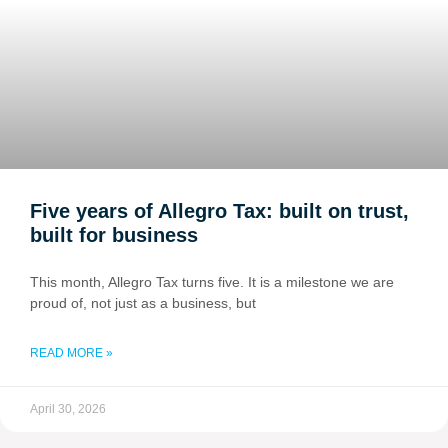
Five years of Allegro Tax: built on trust,
built for business
This month, Allegro Tax turns five. It is a milestone we are
proud of, not just as a business, but
READ MORE »
April 30, 2026