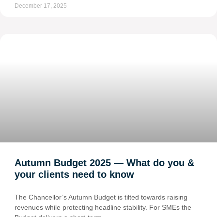
December 17, 2025
Autumn Budget 2025 — What do you &
your clients need to know
The Chancellor’s Autumn Budget is tilted towards raising
revenues while protecting headline stability. For SMEs the