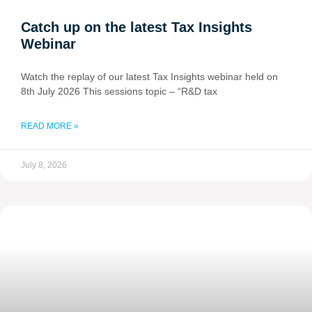
Catch up on the latest Tax Insights
Webinar
Watch the replay of our latest Tax Insights webinar held on
8th July 2026 This sessions topic – “R&D tax
READ MORE »
July 8, 2026