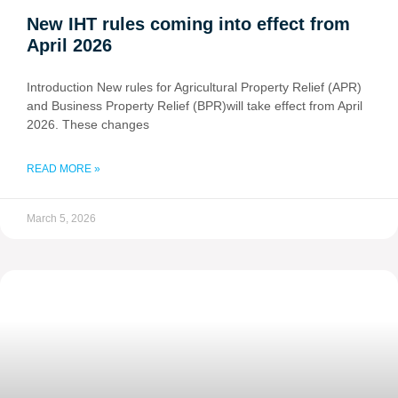
New IHT rules coming into effect from
April 2026
Introduction New rules for Agricultural Property Relief (APR)
and Business Property Relief (BPR)will take effect from April
2026. These changes
READ MORE »
March 5, 2026