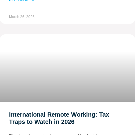
READ MORE »
March 26, 2026
International Remote Working: Tax
Traps to Watch in 2026