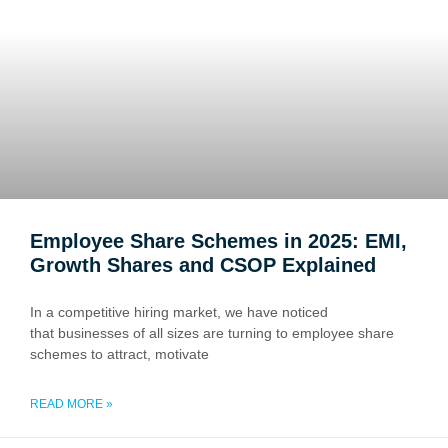
Employee Share Schemes in 2025: EMI,
Growth Shares and CSOP Explained
In a competitive hiring market, we have noticed
that businesses of all sizes are turning to employee share
schemes to attract, motivate
READ MORE »