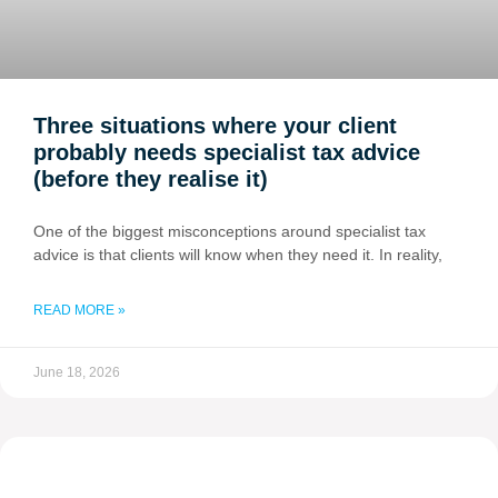
Three situations where your client
probably needs specialist tax advice
(before they realise it)
One of the biggest misconceptions around specialist tax
advice is that clients will know when they need it. In reality,
READ MORE »
June 18, 2026