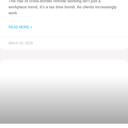
The rise of cross-border remote working isn’t just a
workplace trend, it’s a tax time bomb. As clients increasingly
work
READ MORE »
March 20, 2026