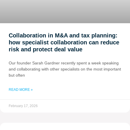
Collaboration in M&A and tax planning:
how specialist collaboration can reduce
risk and protect deal value
Our founder Sarah Gardner recently spent a week speaking
and collaborating with other specialists on the most important
but often
READ MORE »
February 17, 2026