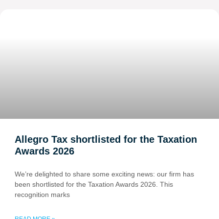
Allegro Tax shortlisted for the Taxation
Awards 2026
We’re delighted to share some exciting news: our firm has
been shortlisted for the Taxation Awards 2026. This
recognition marks