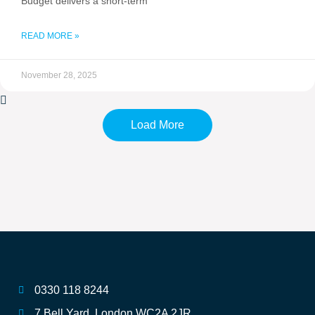
Budget delivers a short-term
READ MORE »
November 28, 2025
Load More
0330 118 8244
7 Bell Yard, London WC2A 2JR