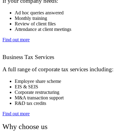
If your company needs:
Ad hoc queries answered
Monthly training
Review of client files
Attendance at client meetings
Find out more
Business Tax Services
A full range of corporate tax services including:
Employee share scheme
EIS & SEIS
Corporate restructuring
M&A transaction support
R&D tax credits
Find out more
Why choose us