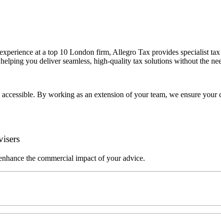
erience at a top 10 London firm, Allegro Tax provides specialist tax a
 helping you deliver seamless, high-quality tax solutions without the nee
 accessible. By working as an extension of your team, we ensure your cl
isers
 enhance the commercial impact of your advice.