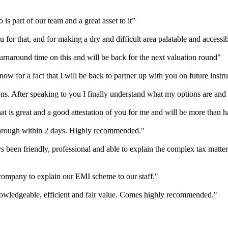
is part of our team and a great asset to it”
 for that, and for making a dry and difficult area palatable and accessi
urnaround time on this and will be back for the next valuation round"
ow for a fact that I will be back to partner up with you on future instr
ns. After speaking to you I finally understand what my options are and
 is great and a good attestation of you for me and will be more than ha
hrough within 2 days. Highly recommended."
 been friendly, professional and able to explain the complex tax matte
r company to explain our EMI scheme to our staff."
nowledgeable, efficient and fair value. Comes highly recommended."