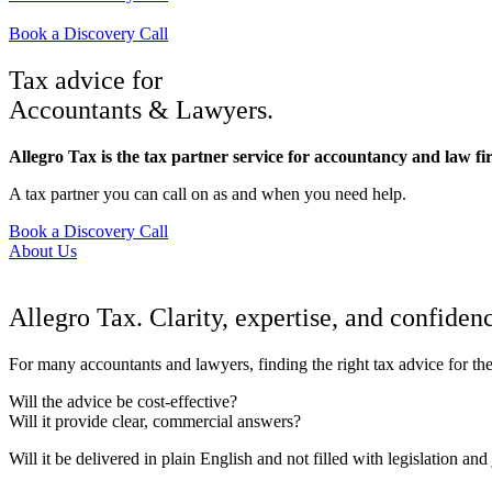
Book a Discovery Call
Tax advice for
Accountants & Lawyers.
Allegro Tax is the tax partner service for accountancy and law f
A tax partner you can call on as and when you need help.
Book a Discovery Call
About Us
Allegro Tax. Clarity, expertise, and confiden
For many accountants and lawyers, finding the right tax advice for the
Will the advice be cost-effective?
Will it provide clear, commercial answers?
Will it be delivered in plain English and not filled with legislation and