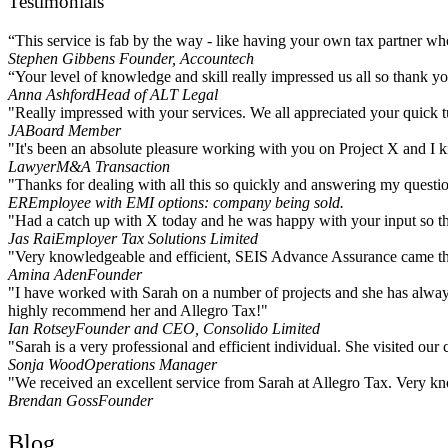
Testimonials
“This service is fab by the way - like having your own tax partner who 
Stephen Gibbens
Founder, Accountech
“Your level of knowledge and skill really impressed us all so thank you
Anna Ashford
Head of ALT Legal
"Really impressed with your services. We all appreciated your quick t
JA
Board Member
"It's been an absolute pleasure working with you on Project X and I kn
Lawyer
M&A Transaction
"Thanks for dealing with all this so quickly and answering my questio
ER
Employee with EMI options: company being sold.
"Had a catch up with X today and he was happy with your input so that
Jas Rai
Employer Tax Solutions Limited
"Very knowledgeable and efficient, SEIS Advance Assurance came t
Amina Aden
Founder
"I have worked with Sarah on a number of projects and she has always
highly recommend her and Allegro Tax!"
Ian Rotsey
Founder and CEO, Consolido Limited
"Sarah is a very professional and efficient individual. She visited ou
Sonja Wood
Operations Manager
"We received an excellent service from Sarah at Allegro Tax. Very k
Brendan Goss
Founder
Blog