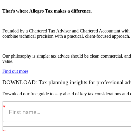
That’s where Allegro Tax makes a difference.
Founded by a Chartered Tax Adviser and Chartered Accountant with exp
combine technical precision with a practical, client-focused approach,
Our philosophy is simple: tax advice should be clear, commercial, and
value.
Find out more
DOWNLOAD: Tax planning insights for professional adv
Download our free guide to stay ahead of key tax considerations and