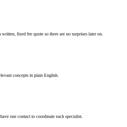
itten, fixed fee quote so there are no surprises later on.
levant concepts in plain English.
 have one contact to coordinate each specialist.