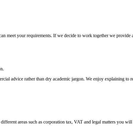
an meet your requirements. If we decide to work together we provide a wr
on.
cial advice rather than dry academic jargon. We enjoy explaining to re
 different areas such as corporation tax, VAT and legal matters you will