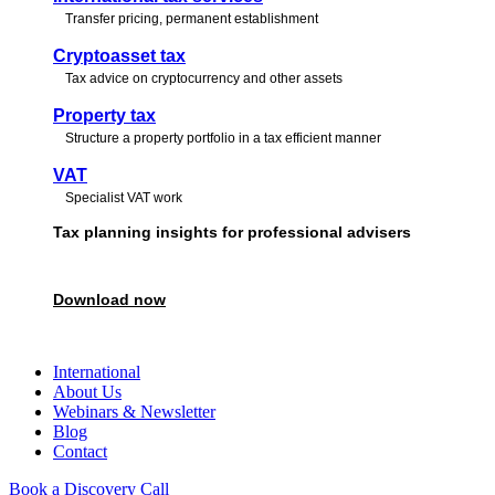
Transfer pricing, permanent establishment
Cryptoasset tax
Tax advice on cryptocurrency and other assets
Property tax
Structure a property portfolio in a tax efficient manner
VAT
Specialist VAT work
Tax planning insights for professional advisers
Download our free guide featuring expert perspectives to support and str
Download now
Book a call
International
About Us
Webinars & Newsletter
Blog
Contact
Book a Discovery Call