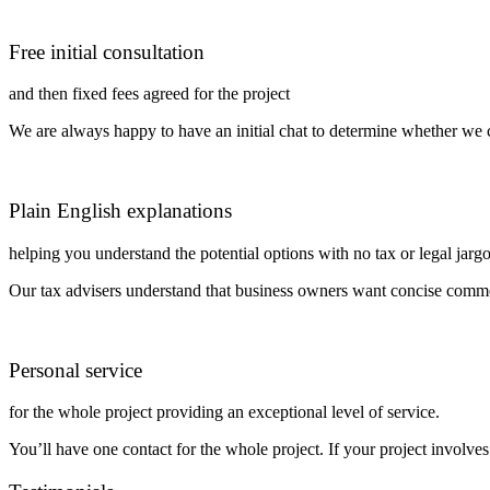
Free initial consultation
and then fixed fees agreed for the project
We are always happy to have an initial chat to determine whether we c
Plain English explanations
helping you understand the potential options with no tax or legal jarg
Our tax advisers understand that business owners want concise commer
Personal service
for the whole project providing an exceptional level of service.
You’ll have one contact for the whole project. If your project involves