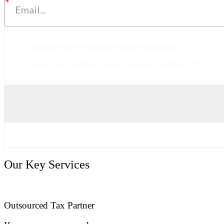
I would like to receive future communications
I agree to the GDPR & CCPA Terms & Conditions
Our Key Services
Outsourced Tax Partner