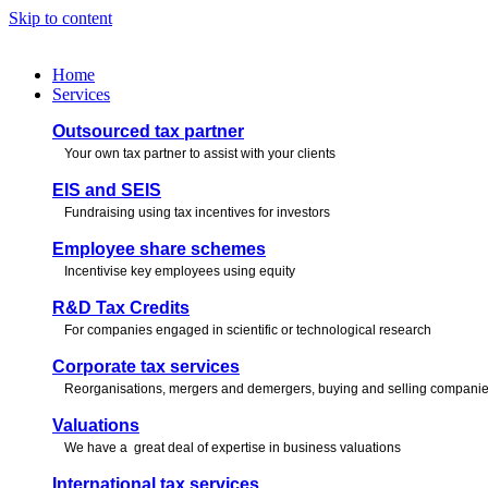
Skip to content
Home
Services
Outsourced tax partner
Your own tax partner to assist with your clients
EIS and SEIS
Fundraising using tax incentives for investors
Employee share schemes
Incentivise key employees using equity
R&D Tax Credits
For companies engaged in scientific or technological research
Corporate tax services
Reorganisations, mergers and demergers, buying and selling compani
Valuations
We have a great deal of expertise in business valuations
International tax services