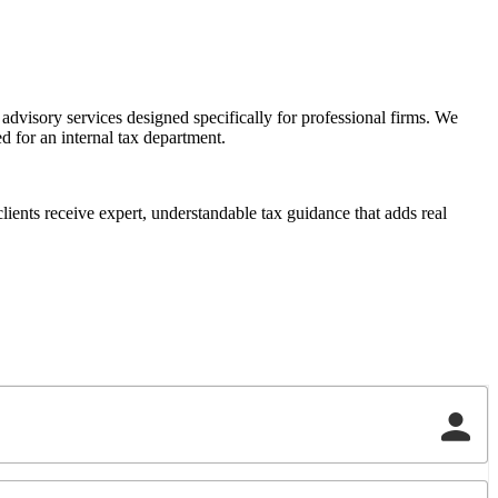
dvisory services designed specifically for professional firms. We
d for an internal tax department.
ients receive expert, understandable tax guidance that adds real