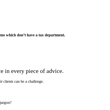
irms which don’t have a tax department.
ce in every piece of advice.
ir clients can be a challenge.
 jargon?