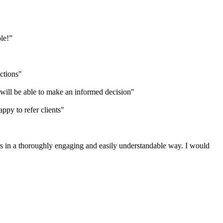
ble!”
uctions"
 will be able to make an informed decision"
ppy to refer clients"
rs in a thoroughly engaging and easily understandable way. I would