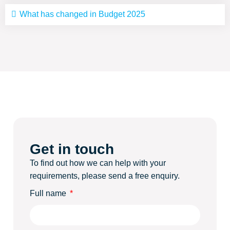
What has changed in Budget 2025
Get in touch
To find out how we can help with your
requirements, please send a free enquiry.
Full name