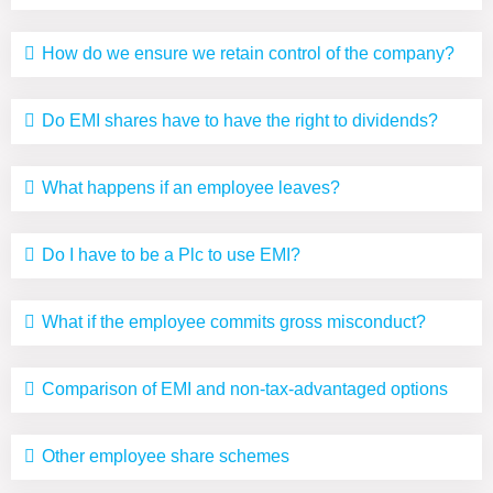
How do we ensure we retain control of the company?
Do EMI shares have to have the right to dividends?
What happens if an employee leaves?
Do I have to be a Plc to use EMI?
What if the employee commits gross misconduct?
Comparison of EMI and non-tax-advantaged options
Other employee share schemes