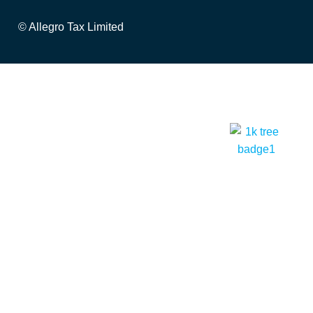
© Allegro Tax Limited