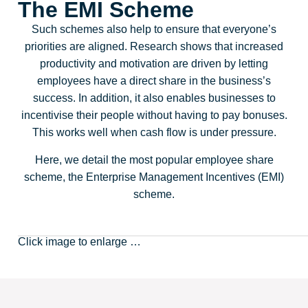
The EMI Scheme
Such schemes also help to ensure that everyone’s
priorities are aligned. Research shows that increased
productivity and motivation are driven by letting
employees have a direct share in the business’s
success. In addition, it also enables businesses to
incentivise their people without having to pay bonuses.
This works well when cash flow is under pressure.
Here, we detail the most popular employee share
scheme, the Enterprise Management Incentives (EMI)
scheme.
Click image to enlarge …