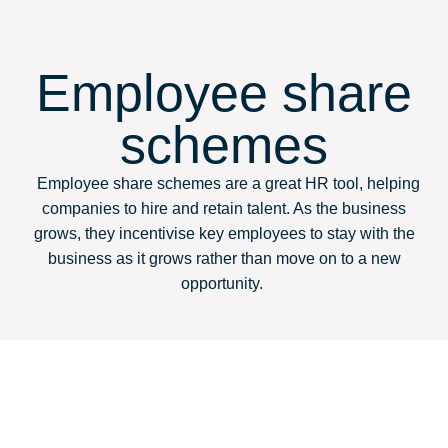
Employee share
schemes
Employee share schemes are a great HR tool, helping
companies to hire and retain talent. As the business
grows, they incentivise key employees to stay with the
business as it grows rather than move on to a new
opportunity.