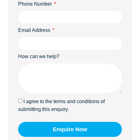
Phone Number
Email Address
How can we help?
I agree to the terms and conditions of
submitting this enquiry.
Enquire Now