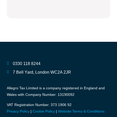
0330 118 8244
7 Bell Yard, London WC2A 2JR
Allegro Tax Limited is a company registered in England and
Wales with Company Number: 13190092
VAT Registration Number: 373 1906 92
Privacy Policy
|
Cookie Policy
|
Website Terms & Conditions