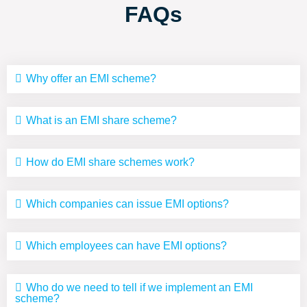
FAQs
Why offer an EMI scheme?
What is an EMI share scheme?
How do EMI share schemes work?
Which companies can issue EMI options?
Which employees can have EMI options?
Who do we need to tell if we implement an EMI
scheme?