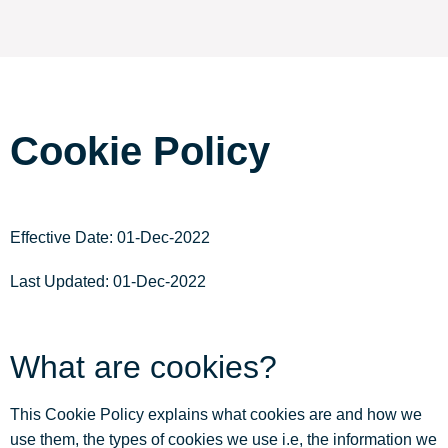
Cookie Policy
Effective Date: 01-Dec-2022
Last Updated: 01-Dec-2022
What are cookies?
This Cookie Policy explains what cookies are and how we
use them, the types of cookies we use i.e, the information we