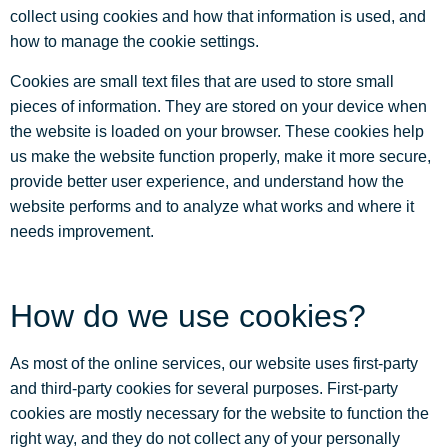
collect using cookies and how that information is used, and
how to manage the cookie settings.
Cookies are small text files that are used to store small
pieces of information. They are stored on your device when
the website is loaded on your browser. These cookies help
us make the website function properly, make it more secure,
provide better user experience, and understand how the
website performs and to analyze what works and where it
needs improvement.
How do we use cookies?
As most of the online services, our website uses first-party
and third-party cookies for several purposes. First-party
cookies are mostly necessary for the website to function the
right way, and they do not collect any of your personally