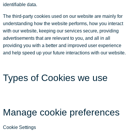
identifiable data.
The third-party cookies used on our website are mainly for
understanding how the website performs, how you interact
with our website, keeping our services secure, providing
advertisements that are relevant to you, and all in all
providing you with a better and improved user experience
and help speed up your future interactions with our website.
Types of Cookies we use
Manage cookie preferences
Cookie Settings