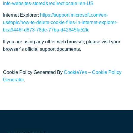
info-websites-stored&redirectlocale=en-US
Internet Explorer:
https://support.microsoft.com/en-
us/topic/how-to-delete-cookie-files-in-internet-explorer-
bca9446f-d873-78de-77ba-d42645fa52fc
If you are using any other web browser, please visit your
browser’s official support documents.
Cookie Policy Generated By
CookieYes – Cookie Policy
Generator
.