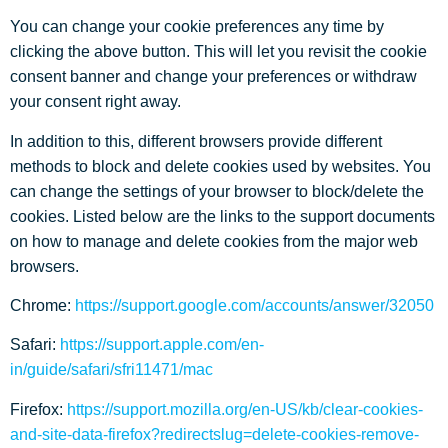
You can change your cookie preferences any time by
clicking the above button. This will let you revisit the cookie
consent banner and change your preferences or withdraw
your consent right away.
In addition to this, different browsers provide different
methods to block and delete cookies used by websites. You
can change the settings of your browser to block/delete the
cookies. Listed below are the links to the support documents
on how to manage and delete cookies from the major web
browsers.
Chrome:
https://support.google.com/accounts/answer/32050
Safari:
https://support.apple.com/en-
in/guide/safari/sfri11471/mac
Firefox:
https://support.mozilla.org/en-US/kb/clear-cookies-
and-site-data-firefox?redirectslug=delete-cookies-remove-