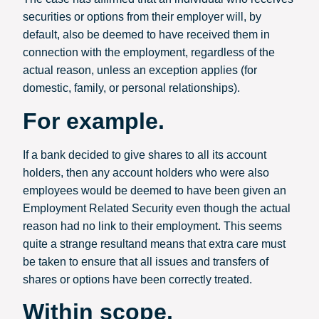
securities or options from their employer will, by
default, also be deemed to have received them in
connection with the employment, regardless of the
actual reason, unless an exception applies (for
domestic, family, or personal relationships).
For example.
If a bank decided to give shares to all its account
holders, then any account holders who were also
employees would be deemed to have been given an
Employment Related Security even though the actual
reason had no link to their employment. This seems
quite a strange resultand means that extra care must
be taken to ensure that all issues and transfers of
shares or options have been correctly treated.
Within scope.