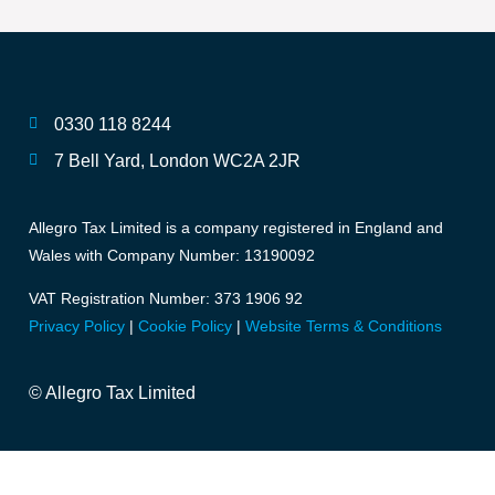
0330 118 8244
7 Bell Yard, London WC2A 2JR
Allegro Tax Limited is a company registered in England and
Wales with Company Number: 13190092
VAT Registration Number: 373 1906 92
Privacy Policy
|
Cookie Policy
|
Website Terms & Conditions
© Allegro Tax Limited