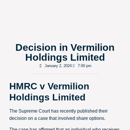
Decision in Vermilion
Holdings Limited
January 2, 2024
7:00 pm
HMRC v Vermilion
Holdings Limited
The Supreme Court has recently published their
decision on a case that involved share options.
The case has affirmed that an individual who receives