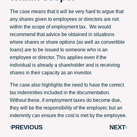
The case means that it will be very hard to argue that
any shares given to employees or directors are not
within the scope of employment tax. We would
recommend that advice be obtained in situations
where shares or share options (as well as convertible
loans) are to be issued to someone who is an
employee or director. This applies even if the
individual is already a shareholder and is receiving
shares in their capacity as an investor.
The case also highlights the need to have the correct
tax indemnities included in the documentation.
Without these, if employment taxes do become due,
they will be the responsibility of the employer, but an
indemnity can ensure the cost is met by the employee.
PREVIOUS
NEXT