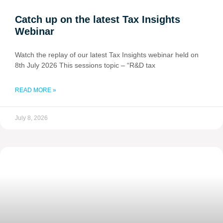
Catch up on the latest Tax Insights
Webinar
Watch the replay of our latest Tax Insights webinar held on
8th July 2026 This sessions topic – “R&D tax
READ MORE »
July 8, 2026