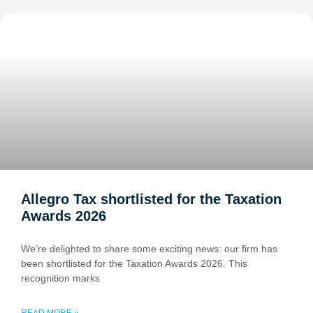
Allegro Tax shortlisted for the Taxation
Awards 2026
We’re delighted to share some exciting news: our firm has
been shortlisted for the Taxation Awards 2026. This
recognition marks