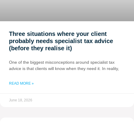
Three situations where your client
probably needs specialist tax advice
(before they realise it)
One of the biggest misconceptions around specialist tax
advice is that clients will know when they need it. In reality,
READ MORE »
June 18, 2026