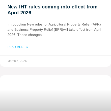
New IHT rules coming into effect from
April 2026
Introduction New rules for Agricultural Property Relief (APR)
and Business Property Relief (BPR)will take effect from April
2026. These changes
READ MORE »
March 5, 2026