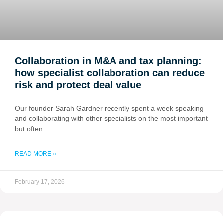
Collaboration in M&A and tax planning:
how specialist collaboration can reduce
risk and protect deal value
Our founder Sarah Gardner recently spent a week speaking
and collaborating with other specialists on the most important
but often
READ MORE »
February 17, 2026