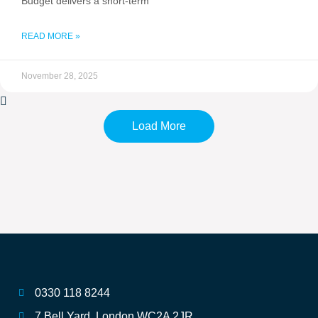
Budget delivers a short-term
READ MORE »
November 28, 2025
Load More
0330 118 8244
7 Bell Yard, London WC2A 2JR