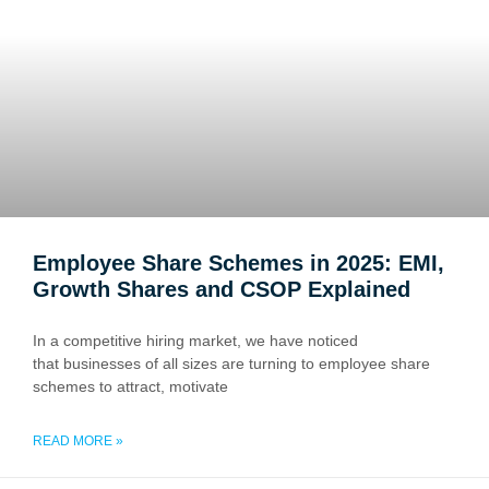
Employee Share Schemes in 2025: EMI,
Growth Shares and CSOP Explained
In a competitive hiring market, we have noticed
that businesses of all sizes are turning to employee share
schemes to attract, motivate
READ MORE »