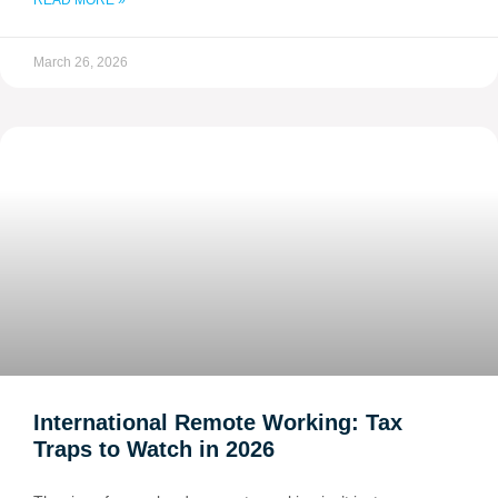
READ MORE »
March 26, 2026
International Remote Working: Tax
Traps to Watch in 2026