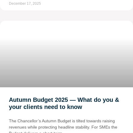
December 17, 2025
Autumn Budget 2025 — What do you &
your clients need to know
The Chancellor’s Autumn Budget is tilted towards raising
revenues while protecting headline stability. For SMEs the