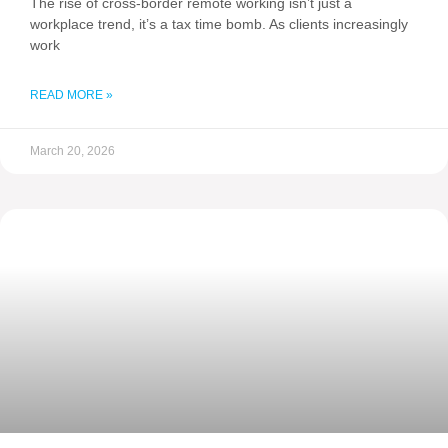
The rise of cross-border remote working isn’t just a
workplace trend, it’s a tax time bomb. As clients increasingly
work
READ MORE »
March 20, 2026