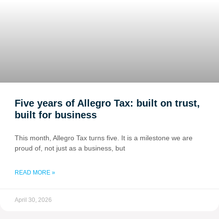
Five years of Allegro Tax: built on trust,
built for business
This month, Allegro Tax turns five. It is a milestone we are
proud of, not just as a business, but
READ MORE »
April 30, 2026