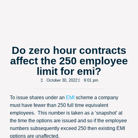
Do zero hour contracts
affect the 250 employee
limit for emi?
October 30, 2022
9:01 pm
To issue shares under an
EMI
scheme a company
must have fewer than 250 full time equivalent
employees. This number is taken as a ‘snapshot’ at
the time the options are issued and so if the employee
numbers subsequently exceed 250 then existing EMI
options are unaffected.