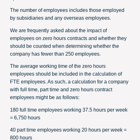
The number of employees includes those employed
by subsidiaries and any overseas employees.
We are frequently asked about the impact of
employees on zero hours contracts and whether they
should be counted when determining whether the
company has fewer than 250 employees.
The average working time of the zero hours
employees should be included in the calculation of
FTE employees. As such, a calculation for a company
with full time, part time and zero hours contract
employees might be as follows:
180 full time employees working 37.5 hours per week
= 6,750 hours
40 part time employees working 20 hours per week =
800 hours