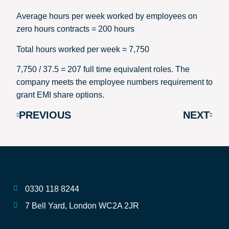
Average hours per week worked by employees on
zero hours contracts = 200 hours
Total hours worked per week = 7,750
7,750 / 37.5 = 207 full time equivalent roles. The
company meets the employee numbers requirement to
grant EMI share options.
PREVIOUS
NEXT
0330 118 8244
7 Bell Yard, London WC2A 2JR