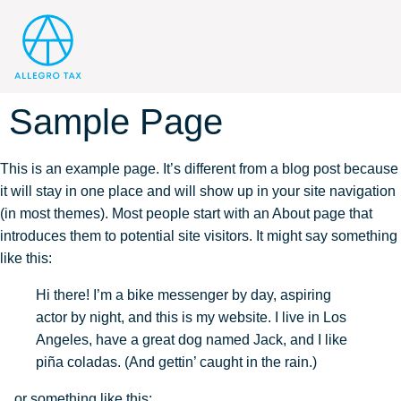
Sample Page
This is an example page. It’s different from a blog post because
it will stay in one place and will show up in your site navigation
(in most themes). Most people start with an About page that
introduces them to potential site visitors. It might say something
like this:
Hi there! I’m a bike messenger by day, aspiring
actor by night, and this is my website. I live in Los
Angeles, have a great dog named Jack, and I like
piña coladas. (And gettin’ caught in the rain.)
…or something like this: