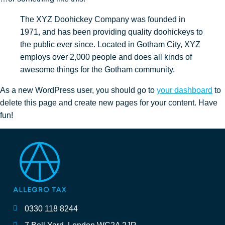
The XYZ Doohickey Company was founded in
1971, and has been providing quality doohickeys to
the public ever since. Located in Gotham City, XYZ
employs over 2,000 people and does all kinds of
awesome things for the Gotham community.
As a new WordPress user, you should go to
your dashboard
to
delete this page and create new pages for your content. Have
fun!
0330 118 8244