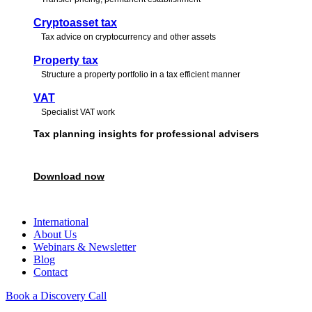
Cryptoasset tax
Tax advice on cryptocurrency and other assets
Property tax
Structure a property portfolio in a tax efficient manner
VAT
Specialist VAT work
Tax planning insights for professional advisers
Download our free guide featuring expert perspectives to support and str
Download now
Book a call
International
About Us
Webinars & Newsletter
Blog
Contact
Book a Discovery Call