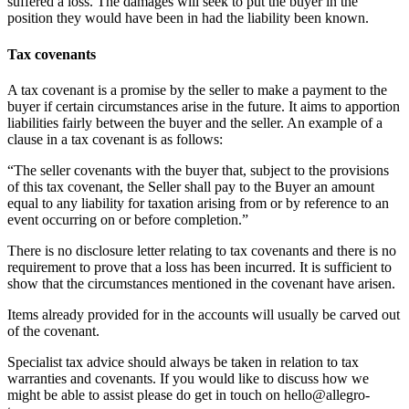
suffered a loss. The damages will seek to put the buyer in the
position they would have been in had the liability been known.
Tax covenants
A tax covenant is a promise by the seller to make a payment to the
buyer if certain circumstances arise in the future. It aims to apportion
liabilities fairly between the buyer and the seller. An example of a
clause in a tax covenant is as follows:
“The seller covenants with the buyer that, subject to the provisions
of this tax covenant, the Seller shall pay to the Buyer an amount
equal to any liability for taxation arising from or by reference to an
event occurring on or before completion.”
There is no disclosure letter relating to tax covenants and there is no
requirement to prove that a loss has been incurred. It is sufficient to
show that the circumstances mentioned in the covenant have arisen.
Items already provided for in the accounts will usually be carved out
of the covenant.
Specialist tax advice should always be taken in relation to tax
warranties and covenants. If you would like to discuss how we
might be able to assist please do get in touch on hello@allegro-