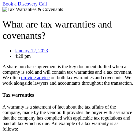
Book a Discovery Call
What are tax warranties and
covenants?
January 12, 2023
4:28 pm
A share purchase agreement is the key document drafted when a
company is sold and will contain tax warranties and a tax covenant.
We often
provide advice
on both tax warranties and covenants. We
work alongside lawyers and accountants throughout the transaction.
Tax warranties
A warranty is a statement of fact about the tax affairs of the
company, made by the vendor. It provides the buyer with assurance
that the company has complied with applicable tax regulations and
paid all tax which is due. An example of a tax warranty is as
follows: