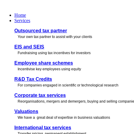
Skip
to
Home
content
Services
Outsourced tax partner
Your own tax partner to assist with your clients
EIS and SEIS
Fundraising using tax incentives for investors
Employee share schemes
Incentivise key employees using equity
R&D Tax Credits
For companies engaged in scientific or technological research
Corporate tax services
Reorganisations, mergers and demergers, buying and selling compani
Valuations
We have a great deal of expertise in business valuations
International tax services
Transfer pricing, permanent establishment