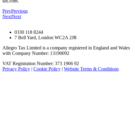
tax.com.
Prev
Previous
Next
Next
0330 118 8244
7 Bell Yard, London WC2A 2JR
Allegro Tax Limited is a company registered in England and Wales
with Company Number: 13190092
VAT Registration Number: 373 1906 92
Privacy Policy
|
Cookie Policy
|
Website Terms & Conditions
© Allegro Tax Limited