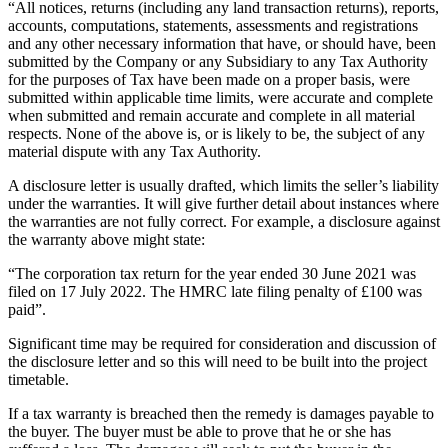
“All notices, returns (including any land transaction returns), reports,
accounts, computations, statements, assessments and registrations
and any other necessary information that have, or should have, been
submitted by the Company or any Subsidiary to any Tax Authority
for the purposes of Tax have been made on a proper basis, were
submitted within applicable time limits, were accurate and complete
when submitted and remain accurate and complete in all material
respects. None of the above is, or is likely to be, the subject of any
material dispute with any Tax Authority.
A disclosure letter is usually drafted, which limits the seller’s liability
under the warranties. It will give further detail about instances where
the warranties are not fully correct. For example, a disclosure against
the warranty above might state:
“The corporation tax return for the year ended 30 June 2021 was
filed on 17 July 2022. The HMRC late filing penalty of £100 was
paid”.
Significant time may be required for consideration and discussion of
the disclosure letter and so this will need to be built into the project
timetable.
If a tax warranty is breached then the remedy is damages payable to
the buyer. The buyer must be able to prove that he or she has